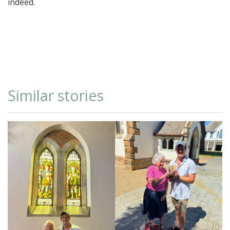
indeed.
Similar stories