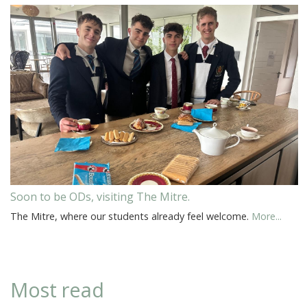
Soon to be ODs, visiting The Mitre.
The Mitre, where our students already feel welcome.
More...
Most read