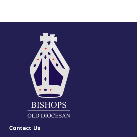
Contact Us