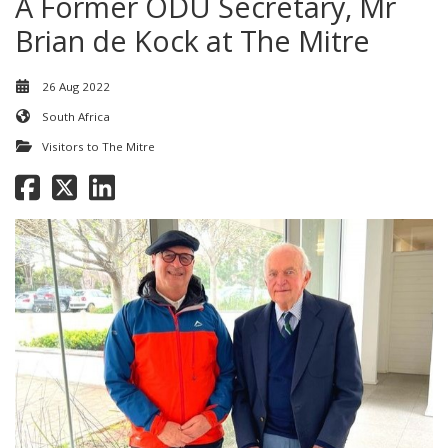
A Former ODU Secretary, Mr
Brian de Kock at The Mitre
26 Aug 2022
South Africa
Visitors to The Mitre