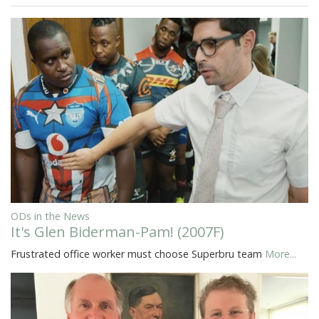
ODs in the News
It's Glen Biderman-Pam! (2007F)
Frustrated office worker must choose Superbru team
More...