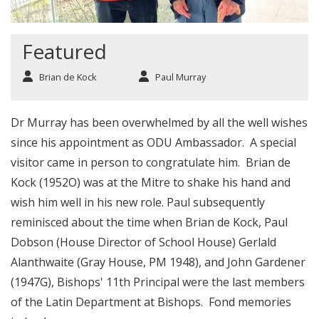
Featured
Brian de Kock
Paul Murray
Dr Murray has been overwhelmed by all the well wishes
since his appointment as ODU Ambassador. A special
visitor came in person to congratulate him. Brian de
Kock (1952O) was at the Mitre to shake his hand and
wish him well in his new role. Paul subsequently
reminisced about the time when Brian de Kock, Paul
Dobson (House Director of School House) Gerlald
Alanthwaite (Gray House, PM 1948), and John Gardener
(1947G), Bishops' 11th Principal were the last members
of the Latin Department at Bishops. Fond memories