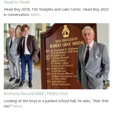
Head to Head
Head Boy 2018, Tim Sharples and Luke Carter, Head Boy 2025
in conversation.
More...
Anthony Record MBE (1956S) Visit
Looking at the boys in a packed school hall, he asks, "Was that
me?"
More...