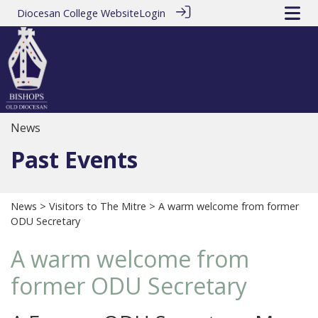
Diocesan College Website
Login
News
Past Events
News
>
Visitors to The Mitre
> A warm welcome from former
ODU Secretary
A warm welcome from
former ODU Secretary