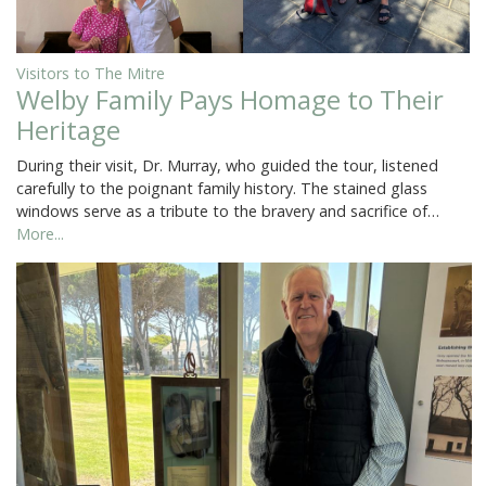
Visitors to The Mitre
Welby Family Pays Homage to Their
Heritage
During their visit, Dr. Murray, who guided the tour, listened
carefully to the poignant family history. The stained glass
windows serve as a tribute to the bravery and sacrifice of…
More...