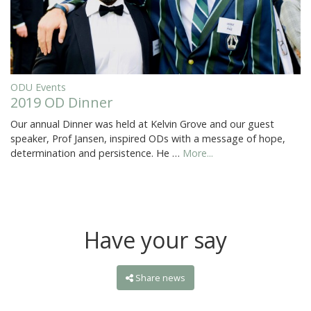
ODU Events
2019 OD Dinner
Our annual Dinner was held at Kelvin Grove and our guest
speaker, Prof Jansen, inspired ODs with a message of hope,
determination and persistence. He …
More...
Have your say
Share news