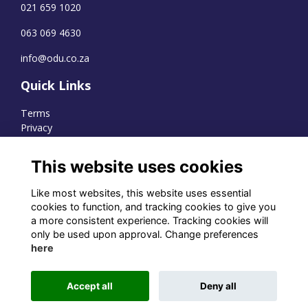
021 659 1020
063 069 4630
info@odu.co.za
Quick Links
Terms
Privacy
Cookies
This website uses cookies
Like most websites, this website uses essential
WhatsApp Channel
cookies to function, and tracking cookies to give you
a more consistent experience. Tracking cookies will
© OD Union 2026
only be used upon approval. Change preferences
here
Charity Registration Number:
1231551
Accept all
Deny all
Alumni Management Software
powered by
ToucanTech