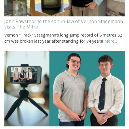
John Rawsthorne the son-in-law of Vernon Staegmann
visits The Mitre
Vernon "Track" Staegmann's long jump record of 8 metres 52
cm was broken last year after standing for 74 years!
More...