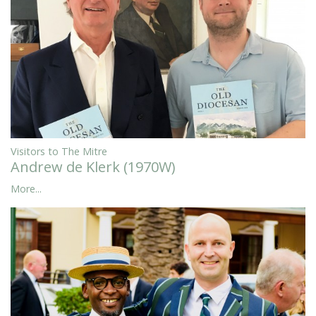
Visitors to The Mitre
Andrew de Klerk (1970W)
More...